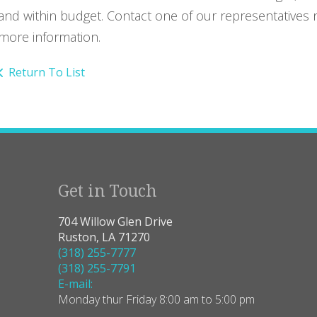
and within budget. Contact one of our representatives 
more information.
Return To List
Get in Touch
704 Willow Glen Drive
Ruston, LA 71270
(318) 255-7777
(318) 255-7791
E-mail:
Monday thur Friday 8:00 am to 5:00 pm