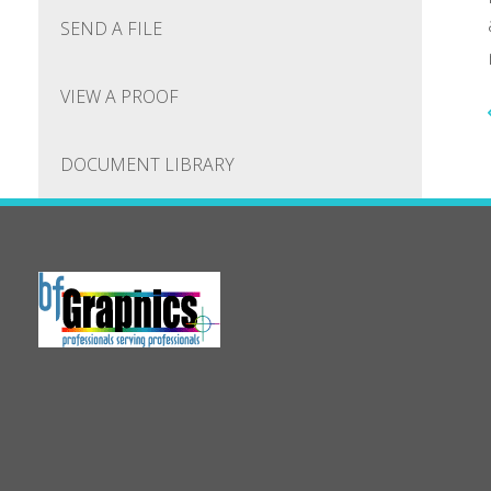
SEND A FILE
VIEW A PROOF
DOCUMENT LIBRARY