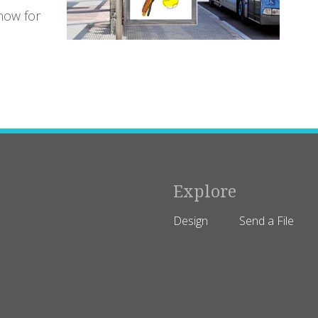
now for
Explore
Design
Send a File