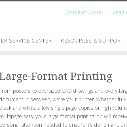
Customer Login
Send 
ER SERVICE CENTER
RESOURCES & SUPPORT
Large-Format Printing
From posters to oversized CAD drawings and every lar
document in between, we’re your printer. Whether full-
black and white, a few single page copies or high volum
multipage sets, your large format printing job will receiv
personal attention needed to ensure it’s done right, on