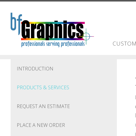
Skip to main content
CUSTOM
INTRODUCTION
PRODUCTS & SERVICES
REQUEST AN ESTIMATE
PLACE A NEW ORDER