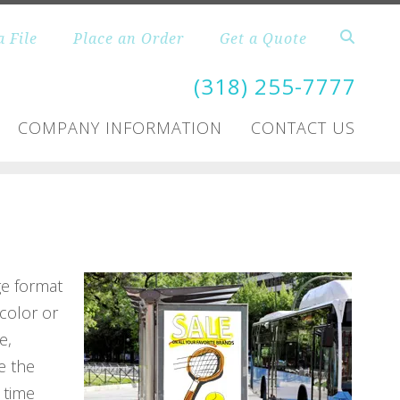
a File
Place an Order
Get a Quote
(318) 255-7777
COMPANY INFORMATION
CONTACT US
ge format
color or
e,
e the
 time